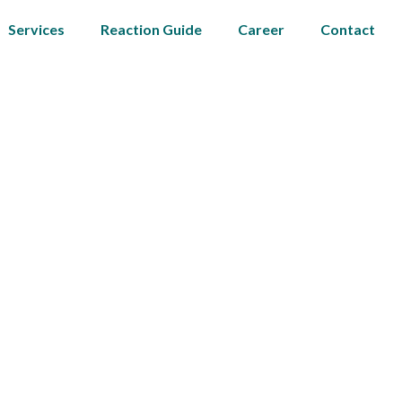
Services
Reaction Guide
Career
Contact