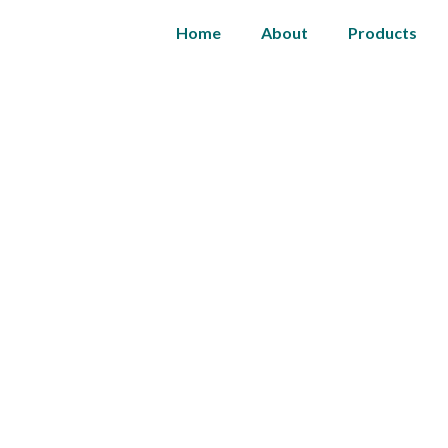
Home
About
Products