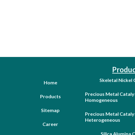
Produc
Skeletal Nickel
Home
Precious Metal Cataly
Products
Homogeneous
Sitemap
Precious Metal Cataly
Heterogeneous
Career
Silica Alumina 