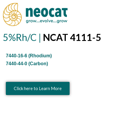
Skip
to
content
5%Rh/C |
NCAT 4111-5
7440-16-6 (Rhodium)
7440-44-0 (Carbon)
Click here to Learn More