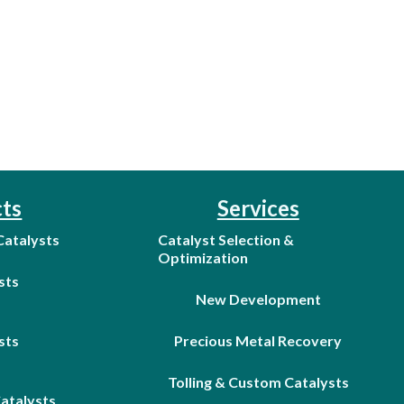
ts
Services
 Catalysts
Catalyst Selection &
Optimization
sts
New Development
sts
Precious Metal Recovery
Tolling & Custom Catalysts
Catalysts