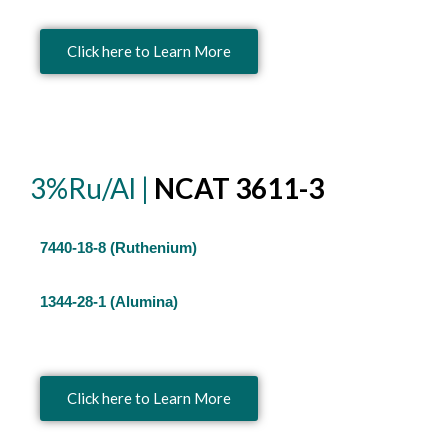
Click here to Learn More
3%Ru/Al |
NCAT 3611-3
7440-18-8 (Ruthenium)
1344-28-1 (Alumina)
Click here to Learn More