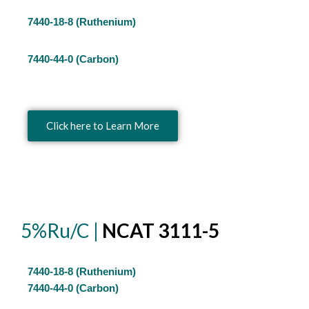
7440-18-8 (Ruthenium)
7440-44-0 (Carbon)
Click here to Learn More
5%Ru/C |
NCAT 3111-5
7440-18-8 (Ruthenium)
7440-44-0 (Carbon)