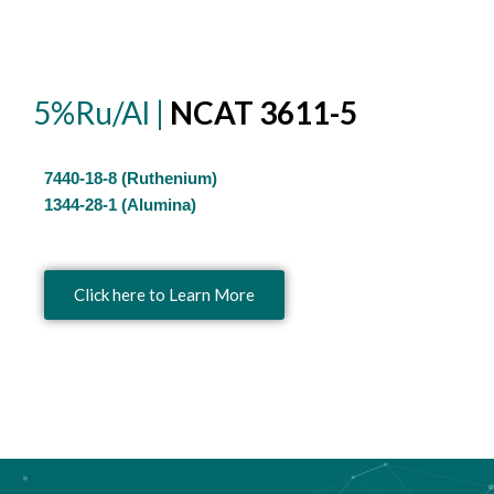
5%Ru/Al |
NCAT 3611-5
7440-18-8 (Ruthenium)
1344-28-1 (Alumina)
Click here to Learn More