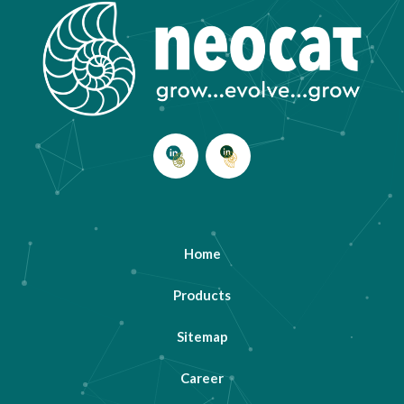
Home
Products
Sitemap
Career