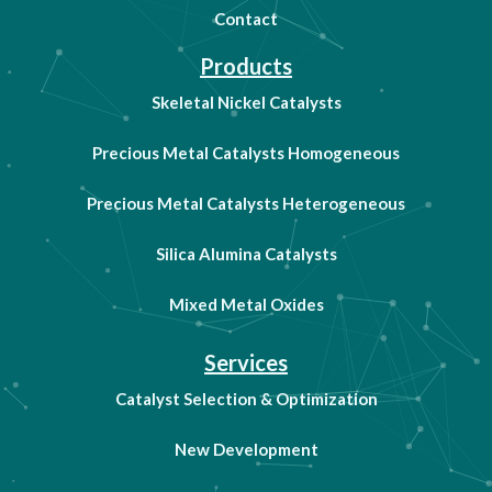
Contact
Products
Skeletal Nickel Catalysts
Precious Metal Catalysts Homogeneous
Precious Metal Catalysts Heterogeneous
Silica Alumina Catalysts
Mixed Metal Oxides
Services
Catalyst Selection & Optimization
New Development