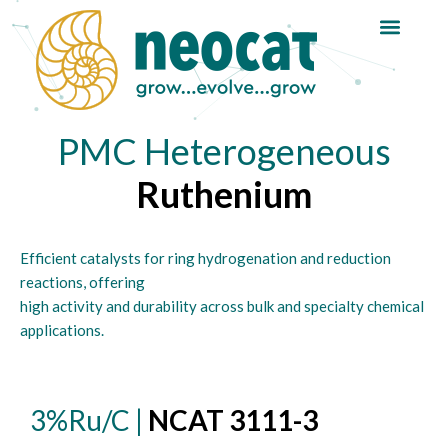
Skip
to
content
PMC Heterogeneous
Ruthenium
Efficient catalysts for ring hydrogenation and reduction
reactions, offering
high activity and durability across bulk and specialty chemical
applications.
3%Ru/C |
NCAT 3111-3