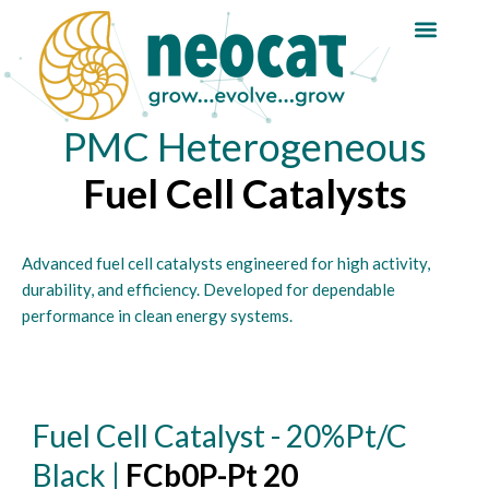
Skip
Reaction Guide
to
content
PMC Heterogeneous
Fuel Cell Catalysts
Advanced fuel cell catalysts engineered for high activity,
durability, and efficiency. Developed for dependable
performance in clean energy systems.
Fuel Cell Catalyst - 20%Pt/C
Black |
FCb0P-Pt 20