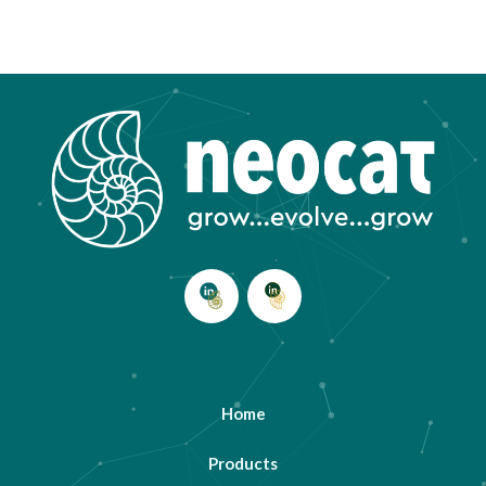
Home
Products