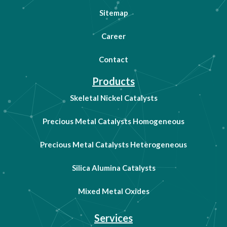
Sitemap
Career
Contact
Products
Skeletal Nickel Catalysts
Precious Metal Catalysts Homogeneous
Precious Metal Catalysts Heterogeneous
Silica Alumina Catalysts
Mixed Metal Oxides
Services