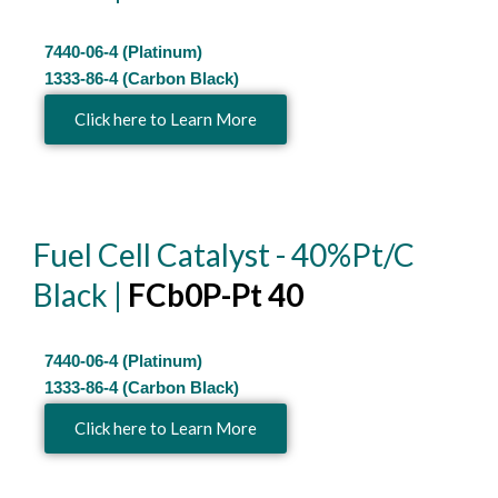
7440-06-4 (Platinum)
1333-86-4 (Carbon Black)
Click here to Learn More
Fuel Cell Catalyst - 40%Pt/C
Black |
FCb0P-Pt 40
7440-06-4 (Platinum)
1333-86-4 (Carbon Black)
Click here to Learn More