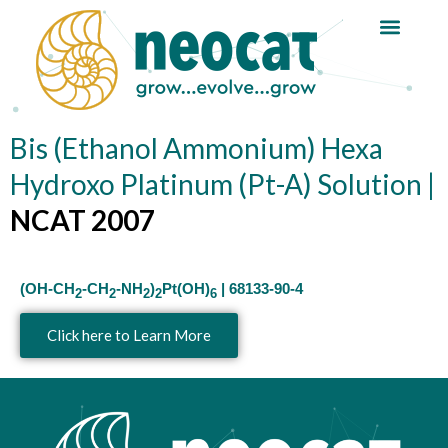
Skip
to
content
Bis (Ethanol Ammonium) Hexa
Hydroxo Platinum (Pt-A) Solution |
NCAT 2007
(OH-CH
-CH
-NH
)
Pt(OH)
| 68133-90-4
2
2
2
2
6
Click here to Learn More