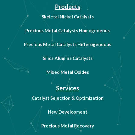
Products
Skeletal Nickel Catalysts
Precious Metal Catalysts Homogeneous
Precious Metal Catalysts Heterogeneous
Silica Alumina Catalysts
Mixed Metal Oxides
Services
Catalyst Selection & Optimization
New Development
Precious Metal Recovery