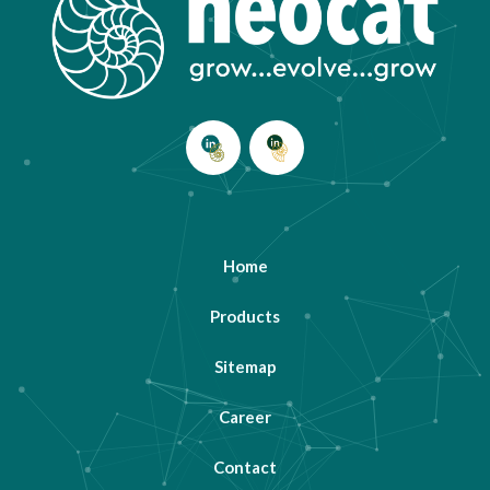
Home
Products
Sitemap
Career
Contact