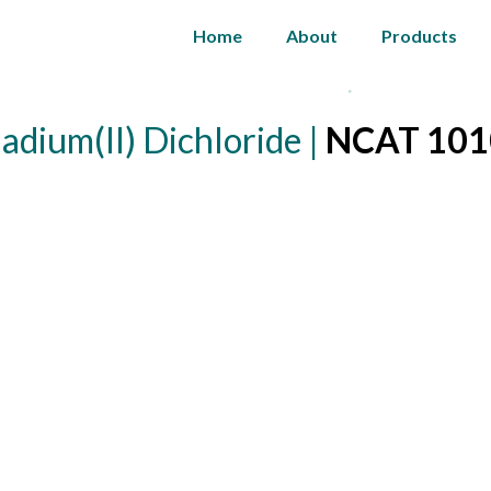
Home
About
Products
adium(II) Dichloride |
NCAT 101