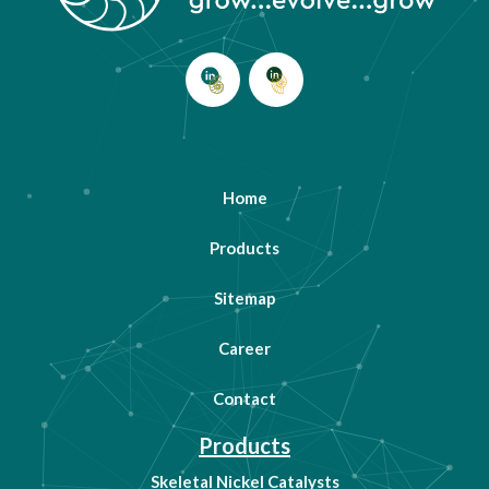
Home
Products
Sitemap
Career
Contact
Products
Skeletal Nickel Catalysts