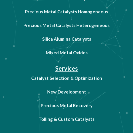
Precious Metal Catalysts Homogeneous
Precious Metal Catalysts Heterogeneous
Silica Alumina Catalysts
Mixed Metal Oxides
Services
Catalyst Selection & Optimization
New Development
Precious Metal Recovery
Tolling & Custom Catalysts