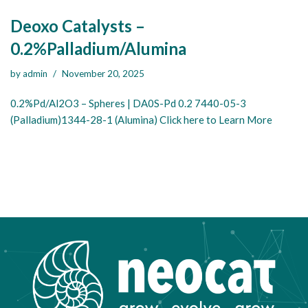
Deoxo Catalysts –
0.2%Palladium/Alumina
by
admin
November 20, 2025
0.2%Pd/Al2O3 – Spheres | DA0S-Pd 0.2 7440-05-3
(Palladium)1344-28-1 (Alumina) Click here to Learn More