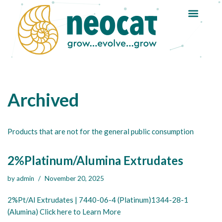
Skip
to
content
Archived
Products that are not for the general public consumption
2%Platinum/Alumina Extrudates
by
admin
November 20, 2025
2%Pt/Al Extrudates | 7440-06-4 (Platinum)1344-28-1
(Alumina) Click here to Learn More