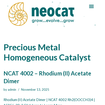
Skip
to
content
Precious Metal
Homogeneous Catalyst
NCAT 4002 – Rhodium (II) Acetate
Dimer
by
admin
November 13, 2025
Rhodium (II) Acetate Dimer | NCAT 4002 Rh2(OOCCH3)4 |