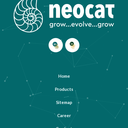
Home
Products
Sitemap
Career