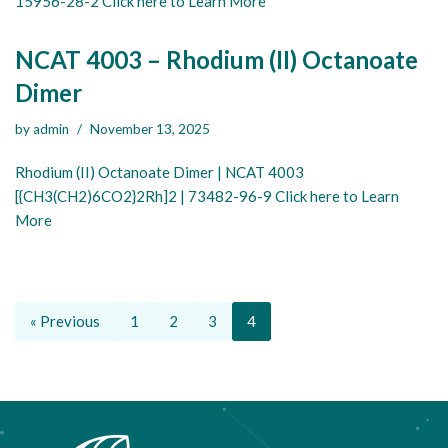
15956-28-2 Click here to Learn More
NCAT 4003 – Rhodium (II) Octanoate
Dimer
by
admin
November 13, 2025
Rhodium (II) Octanoate Dimer | NCAT 4003
[{CH3(CH2)6CO2}2Rh]2 | 73482-96-9 Click here to Learn
More
« Previous
1
2
3
4