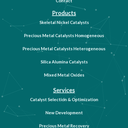
Contact
Products
Skeletal Nickel Catalysts
Precious Metal Catalysts Homogeneous
Precious Metal Catalysts Heterogeneous
Silica Alumina Catalysts
Mixed Metal Oxides
Services
Catalyst Selection & Optimization
New Development
Precious Metal Recovery