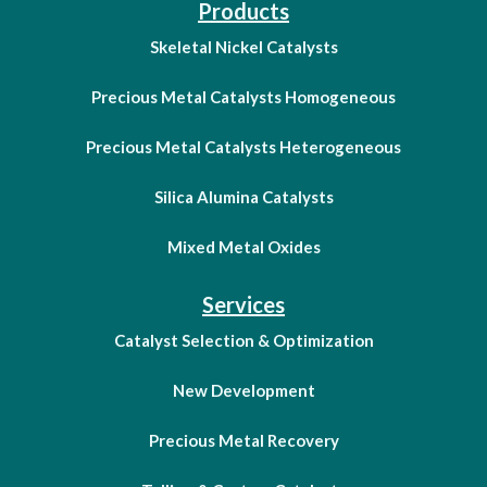
Products
Skeletal Nickel Catalysts
Precious Metal Catalysts Homogeneous
Precious Metal Catalysts Heterogeneous
Silica Alumina Catalysts
Mixed Metal Oxides
Services
Catalyst Selection & Optimization
New Development
Precious Metal Recovery