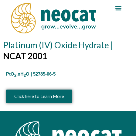
Skip
Reaction Guide
to
content
Platinum (IV) Oxide Hydrate |
NCAT 2001
PtO
.nH
O | 52785-06-5
2
2
Click here to Learn More