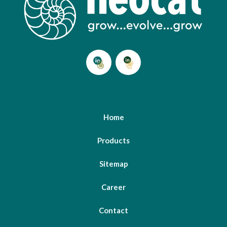
Home
Products
Sitemap
Career
Contact