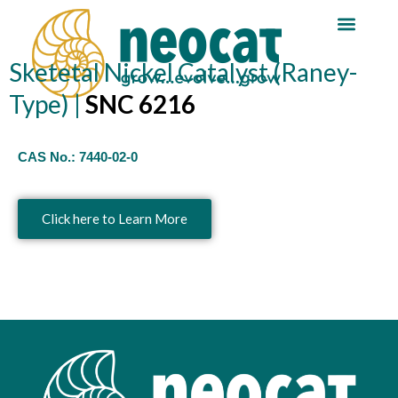
Skip
Reaction Guide
Sketetal Nickel Catalyst (Raney-
to
content
Type) |
SNC 6216
CAS No.:
7440-02-0
Click here to Learn More