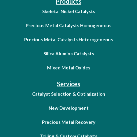
Products
Skeletal Nickel Catalysts
Precious Metal Catalysts Homogeneous
Precious Metal Catalysts Heterogeneous
Silica Alumina Catalysts
Mixed Metal Oxides
Services
Catalyst Selection & Optimization
New Development
Precious Metal Recovery
Tolling & Custom Catalysts