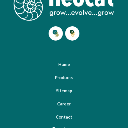
Home
Products
Sitemap
Career
Contact