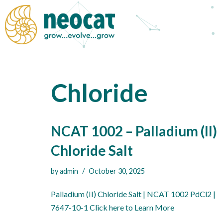
Skip
to
content
Chloride
NCAT 1002 – Palladium (II)
Chloride Salt
by
admin
October 30, 2025
Palladium (II) Chloride Salt | NCAT 1002 PdCl2 |
7647-10-1 Click here to Learn More