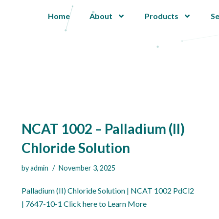
Home
About
Products
Se
NCAT 1002 – Palladium (II)
Chloride Solution
by
admin
November 3, 2025
Palladium (II) Chloride Solution | NCAT 1002 PdCl2
| 7647-10-1 Click here to Learn More