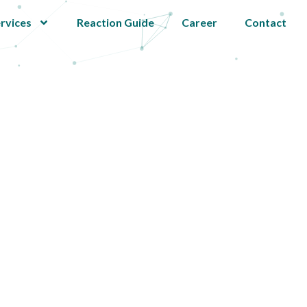
rvices
Reaction Guide
Career
Contact