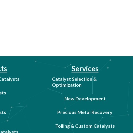
ts
Services
 Catalysts
Catalyst Selection &
Optimization
sts
New Development
sts
Precious Metal Recovery
Tolling & Custom Catalysts
Catalysts