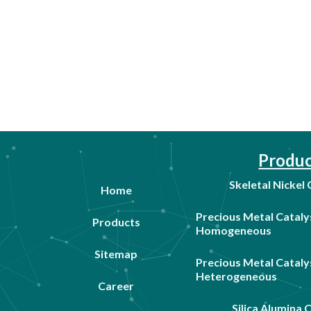
Produc
Skeletal Nickel
Home
Precious Metal Cataly
Products
Homogeneous
Sitemap
Precious Metal Cataly
Heterogeneous
Career
Silica Alumina 