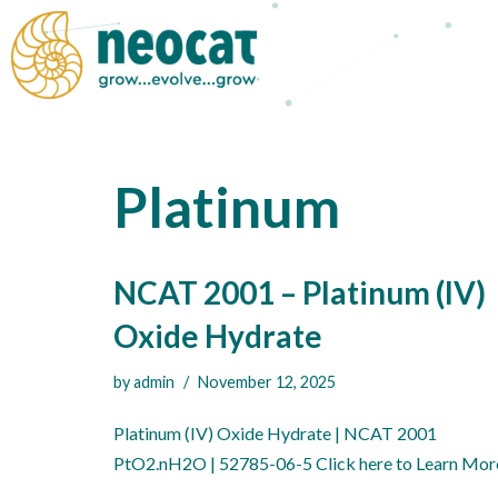
Skip
to
content
Platinum
NCAT 2001 – Platinum (IV)
Oxide Hydrate
by
admin
November 12, 2025
Platinum (IV) Oxide Hydrate | NCAT 2001
PtO2.nH2O | 52785-06-5 Click here to Learn Mor