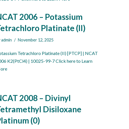
NCAT 2006 – Potassium
etrachloro Platinate (II)
y
admin
November 12, 2025
otassium Tetrachloro Platinate (II) [PTCP] | NCAT
006 K2(PtCl4) | 10025-99-7 Click here to Learn
ore
CAT 2008 – Divinyl
etramethyl Disiloxane
latinum (0)