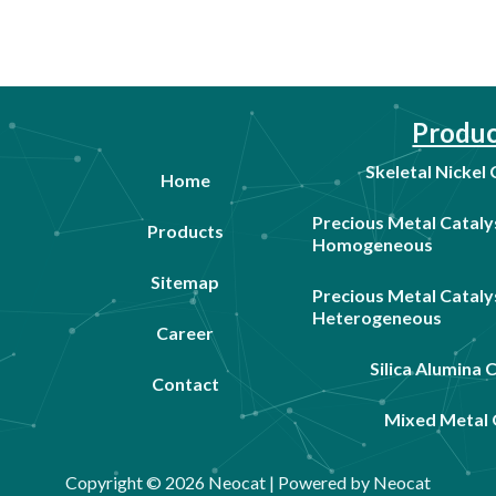
Produc
Skeletal Nickel
Home
Precious Metal Cataly
Products
Homogeneous
Sitemap
Precious Metal Cataly
Heterogeneous
Career
Silica Alumina 
Contact
Mixed Metal 
Copyright © 2026 Neocat | Powered by Neocat