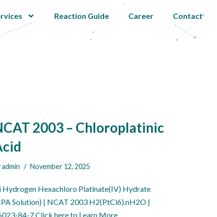
rvices
Reaction Guide
Career
Contact
CAT 2003 – Chloroplatinic
Acid
y
admin
November 12, 2025
i Hydrogen Hexachloro Platinate(IV) Hydrate
CPA Solution) | NCAT 2003 H2(PtCl6).nH2O |
6023-84-7 Click here to Learn More