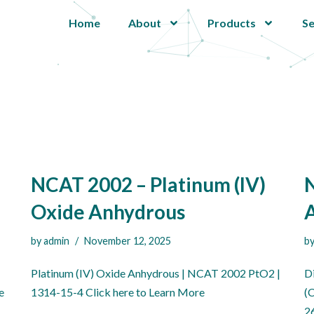
Home
About
Products
Se
NCAT 2002 – Platinum (IV)
N
Oxide Anhydrous
by
admin
November 12, 2025
b
Platinum (IV) Oxide Anhydrous | NCAT 2002 PtO2 |
D
e
1314-15-4 Click here to Learn More
(
2