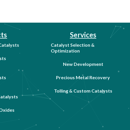
ts
Services
 Catalysts
Catalyst Selection &
Optimization
sts
New Development
sts
Precious Metal Recovery
Tolling & Custom Catalysts
Catalysts
Oxides