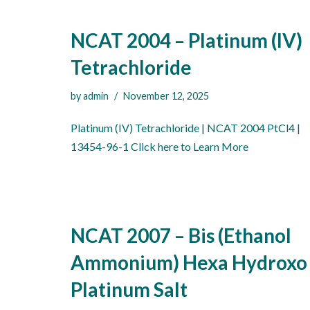
NCAT 2004 – Platinum (IV)
Tetrachloride
by
admin
November 12, 2025
Platinum (IV) Tetrachloride | NCAT 2004 PtCl4 |
13454-96-1 Click here to Learn More
NCAT 2007 – Bis (Ethanol
Ammonium) Hexa Hydroxo
Platinum Salt