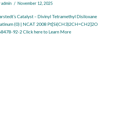
y
admin
November 12, 2025
rstedt’s Catalyst – Divinyl Tetramethyl Disiloxane
latinum (0) | NCAT 2008 Pt[Si(CH3)2CH=CH2]2O
 68478-92-2 Click here to Learn More