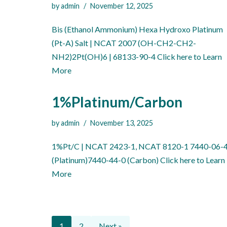
by
admin
November 12, 2025
Bis (Ethanol Ammonium) Hexa Hydroxo Platinum
(Pt-A) Salt | NCAT 2007 (OH-CH2-CH2-
NH2)2Pt(OH)6 | 68133-90-4 Click here to Learn
More
1%Platinum/Carbon
by
admin
November 13, 2025
1%Pt/C | NCAT 2423-1, NCAT 8120-1 7440-06-
(Platinum)7440-44-0 (Carbon) Click here to Learn
More
1
2
Next »