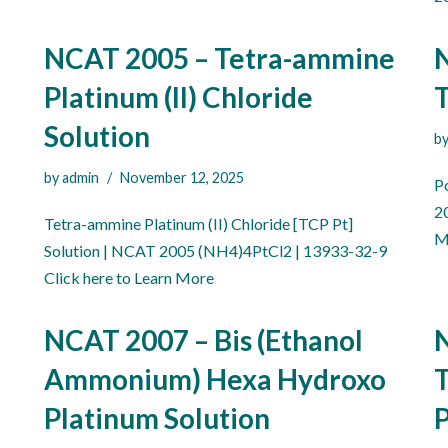
NCAT 2005 – Tetra-ammine
Platinum (II) Chloride
T
Solution
b
by
admin
November 12, 2025
P
2
Tetra-ammine Platinum (II) Chloride [TCP Pt]
M
Solution | NCAT 2005 (NH4)4PtCl2 | 13933-32-9
Click here to Learn More
NCAT 2007 – Bis (Ethanol
N
Ammonium) Hexa Hydroxo
T
Platinum Solution
P