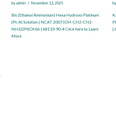
by
admin
November 12, 2025
b
Bis (Ethanol Ammonium) Hexa Hydroxo Platinum
Ka
(Pt-A) Solution | NCAT 2007 (OH-CH2-CH2-
P
NH2)2Pt(OH)6 | 68133-90-4 Click here to Learn
|
More
4